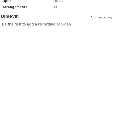
Opus
Op. 17
Arrangements
11
Dinleyin
Add recording
Be the first to add a recording or video.