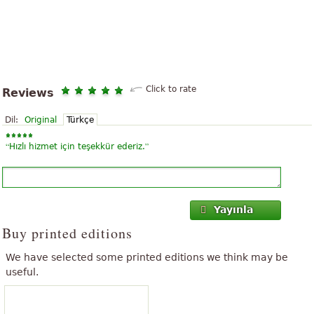
Click to rate
Reviews
Dil:
Original
Türkçe
“
”
Hızlı hizmet için teşekkür ederiz.
Yayınla
Buy printed editions
We have selected some printed editions we think may be
useful.