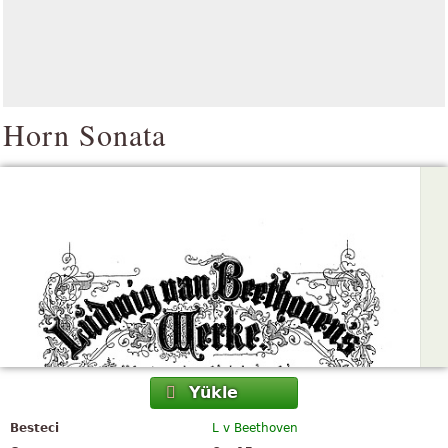
Horn Sonata
Yükle
Besteci
L v Beethoven