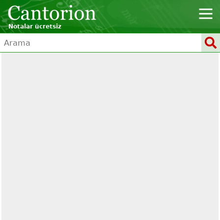
Notalar ücretsiz