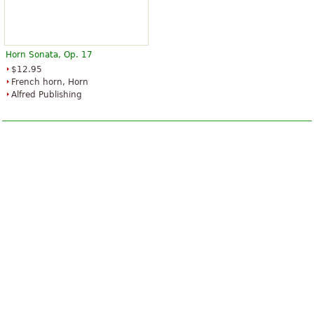
Horn Sonata, Op. 17
$12.95
French horn, Horn
Alfred Publishing