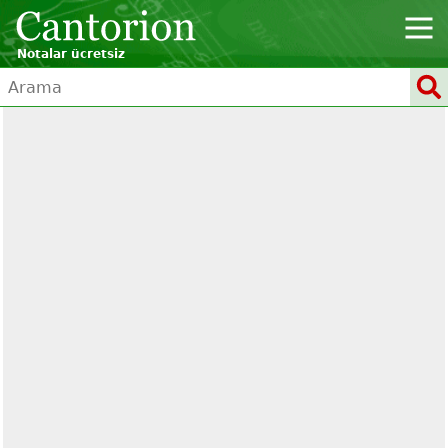
Notalar ücretsiz