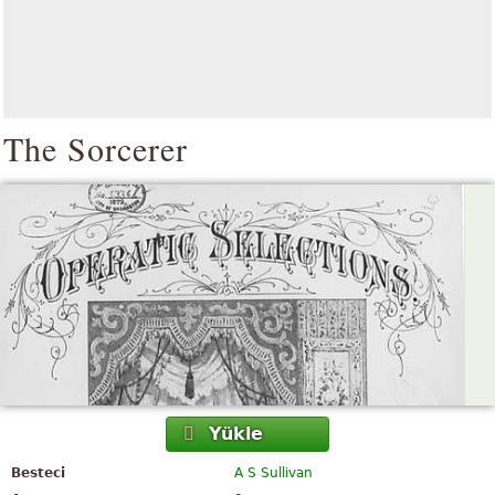
The Sorcerer
Yükle
Besteci
A S Sullivan