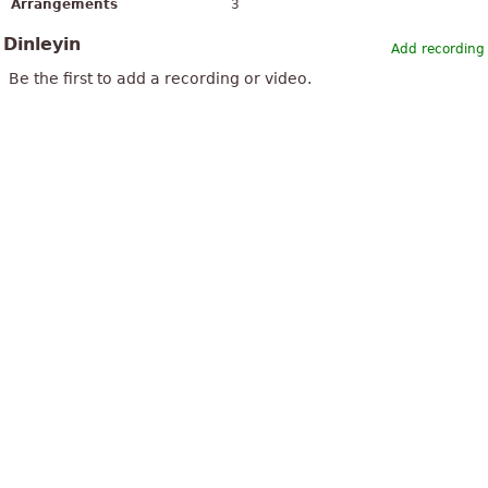
Arrangements
3
Dinleyin
Add recording
Be the first to add a recording or video.