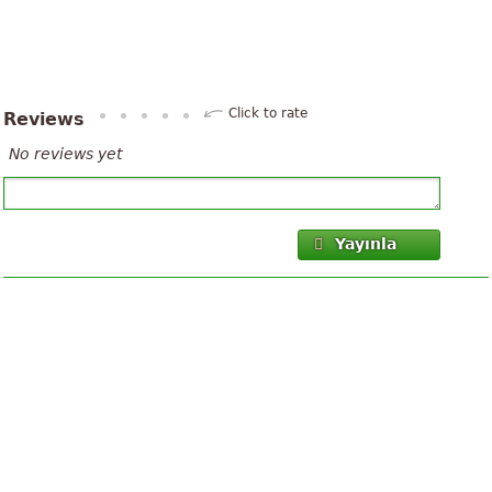
Click to rate
Reviews
No reviews yet
Yayınla