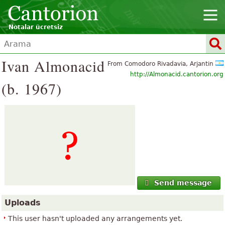
Notalar ücretsiz
Ivan Almonacid
From Comodoro Rivadavia, Arjantin
http://Almonacid.cantorion.org
(b. 1967)
Send message
Uploads
This user hasn't uploaded any arrangements yet.