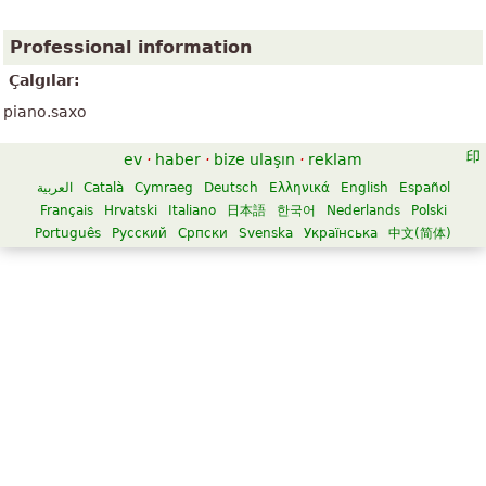
Professional information
Çalgılar:
piano.saxo
ev
·
haber
·
bize ulaşın
·
reklam
العربية
Català
Cymraeg
Deutsch
Ελληνικά
English
Español
Français
Hrvatski
Italiano
日本語
한국어
Nederlands
Polski
Português
Русский
Српски
Svenska
Українська
中文(简体)