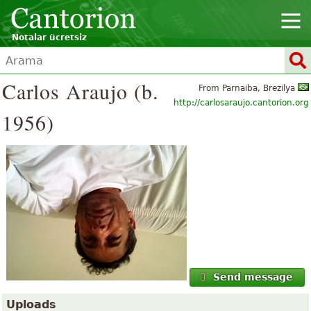
Notalar ücretsiz
Carlos Araujo (b.
From Parnaiba, Brezilya
http://carlosaraujo.cantorion.org
1956)
Send message
Uploads