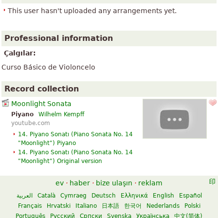
This user hasn't uploaded any arrangements yet.
Professional information
Çalgılar:
Curso Básico de Violoncelo
Record collection
Moonlight Sonata
Piyano
Wilhelm Kempff
youtube.com
14. Piyano Sonatı (
Piano Sonata No. 14
"Moonlight"
) Piyano
14. Piyano Sonatı (
Piano Sonata No. 14
"Moonlight"
)
Original version
ev
·
haber
·
bize ulaşın
·
reklam
العربية
Català
Cymraeg
Deutsch
Ελληνικά
English
Español
Français
Hrvatski
Italiano
日本語
한국어
Nederlands
Polski
Português
Русский
Српски
Svenska
Українська
中文(简体)