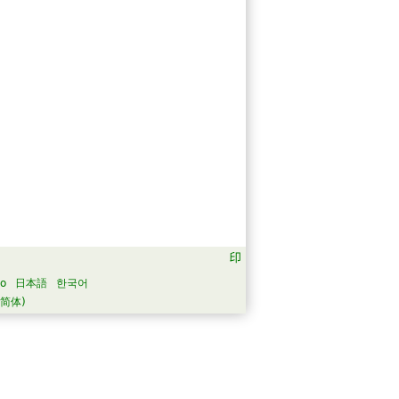
no
日本語
한국어
简体)