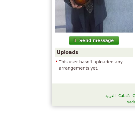
Send message
Uploads
This user hasn't uploaded any
arrangements yet.
العربية
Català
C
Nede