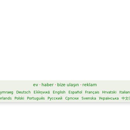
ev
·
haber
·
bize ulaşın
·
reklam
ymraeg
Deutsch
Ελληνικά
English
Español
Français
Hrvatski
Italia
rlands
Polski
Português
Русский
Српски
Svenska
Українська
中文(