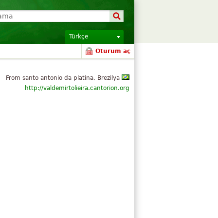
Türkçe
Oturum aç
From santo antonio da platina, Brezilya
http://valdemirtolieira.cantorion.org