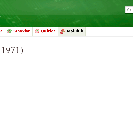
ar
Sınavlar
Quizler
Topluluk
. 1971)