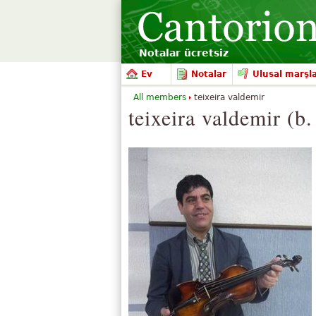
Notalar ücretsiz
Ev
Notalar
Ulusal marşl
All members
teixeira valdemir
teixeira valdemir (b