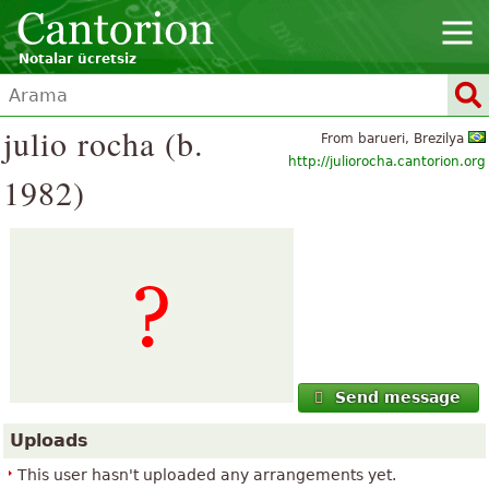
Notalar ücretsiz
julio rocha (b.
From barueri, Brezilya
http://juliorocha.cantorion.org
1982)
Send message
Uploads
This user hasn't uploaded any arrangements yet.