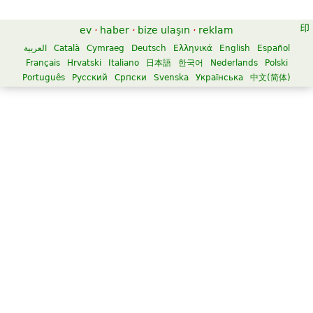
ev
·
haber
·
bize ulaşın
·
reklam
العربية
Català
Cymraeg
Deutsch
Ελληνικά
English
Español
Français
Hrvatski
Italiano
日本語
한국어
Nederlands
Polski
Português
Русский
Српски
Svenska
Українська
中文(简体)