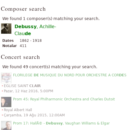
Composer search
We found 1 composer(s) matching your search.
Debussy
, Achille-
Clau
de
Dates
1862 - 1918
Notalar
411
Concert search
We found 49 concert(s) matching your search.
FLORILEGE
DE
MUSIQUE DU NORD POUR ORCHESTRE A COR
DE
S
EGLISE SAINT
CLAIR
Pazar, 12 Haz 2016, 5:00PM
Prom 45: Royal Philharmonic Orchestra and Charles Dutoit
Royal Albert Hall
Çarşamba, 19 Ağu 2015, 12:00AM
Prom 17: HallÃ© -
Debussy
, Vaughan Williams & Elgar