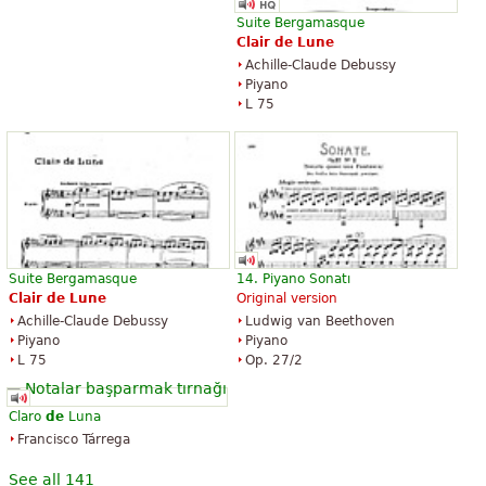
Suite Bergamasque
Clair
de
Lune
Achille-Claude Debussy
Piyano
L 75
Suite Bergamasque
14. Piyano Sonatı
Clair
de
Lune
Original version
Achille-Claude Debussy
Ludwig van Beethoven
Piyano
Piyano
L 75
Op. 27/2
Claro
de
Luna
Francisco Tárrega
See all 141