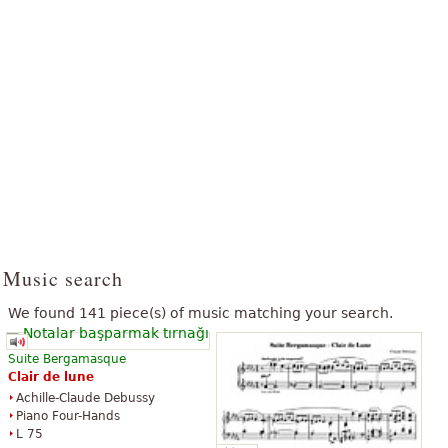
Music search
We found 141 piece(s) of music matching your search.
Suite Bergamasque
Clair
de
lune
Achille-Claude Debussy
Piano Four-Hands
L 75