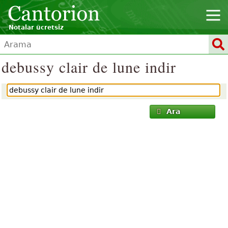
Notalar ücretsiz
debussy clair de lune indir
Ara