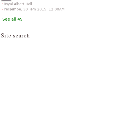
Royal Albert Hall
Perşembe, 30 Tem 2015, 12:00AM
See all 49
Site search